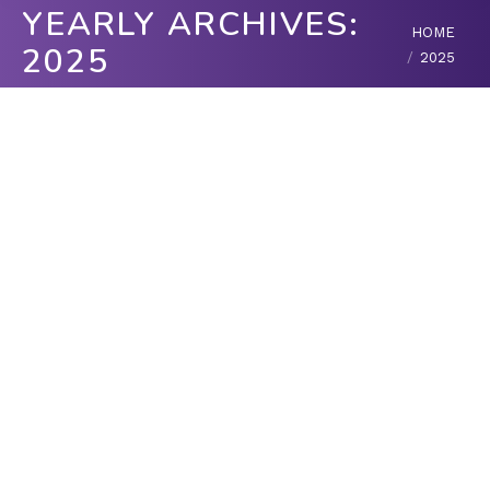
YEARLY ARCHIVES:
You are here:
HOME
2025
2025