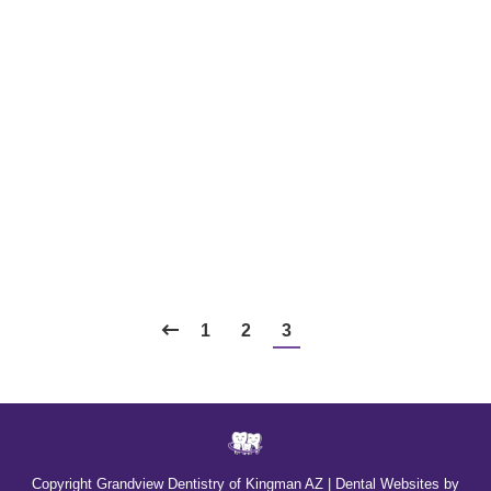
What’s Unique About Women’s
Dental Health?
Blog
,
Dental Posts
,
Endo
,
General Dental
,
Ortho
,
Pediatric
By
website@mysocialpractice.com
January 8, 2025
MEN AND WOMEN don’t face the same dental
health challenges, nor do they have the same
dental…
1
2
3
Copyright
Grandview Dentistry of Kingman AZ |
Dental Websites
by