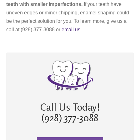
teeth with smaller imperfections.
If your teeth have
uneven edges or minor chipping, enamel shaping could
be the perfect solution for you. To learn more, give us a
call at (928) 377-3088 or
email us
.
Call Us Today!
(928) 377-3088