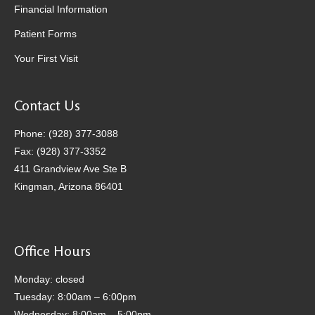
Financial Information
Patient Forms
Your First Visit
Contact Us
Phone: (928) 377-3088
Fax: (928) 377-3352
411 Grandview Ave Ste B
Kingman, Arizona 86401
Office Hours
Monday: closed
Tuesday: 8:00am – 6:00pm
Wednesday: 8:00am – 5:00pm