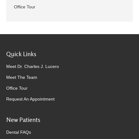
Office Tour
Quick Links
Meet Dr. Charles J. Lucero
Meet The Team
Office Tour
Request An Appointment
New Patients
Dental FAQs