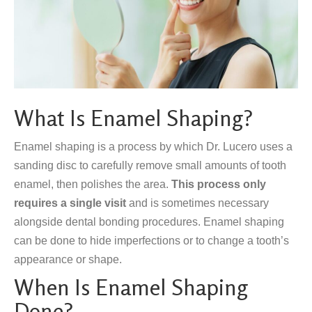
What Is Enamel Shaping?
Enamel shaping is a process by which Dr. Lucero uses a
sanding disc to carefully remove small amounts of tooth
enamel, then polishes the area.
This process only
requires a single visit
and is sometimes necessary
alongside dental bonding procedures. Enamel shaping
can be done to hide imperfections or to change a tooth’s
appearance or shape.
When Is Enamel Shaping
Done?