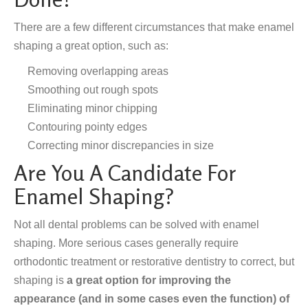
There are a few different circumstances that make enamel
shaping a great option, such as:
Removing overlapping areas
Smoothing out rough spots
Eliminating minor chipping
Contouring pointy edges
Correcting minor discrepancies in size
Are You A Candidate For
Enamel Shaping?
Not all dental problems can be solved with enamel
shaping. More serious cases generally require
orthodontic treatment or restorative dentistry to correct, but
shaping is
a great option for improving the
appearance (and in some cases even the function) of