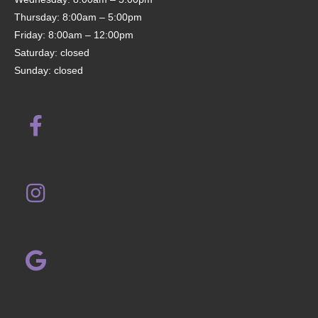
Thursday: 8:00am – 5:00pm
Friday: 8:00am – 12:00pm
Saturday: closed
Sunday: closed