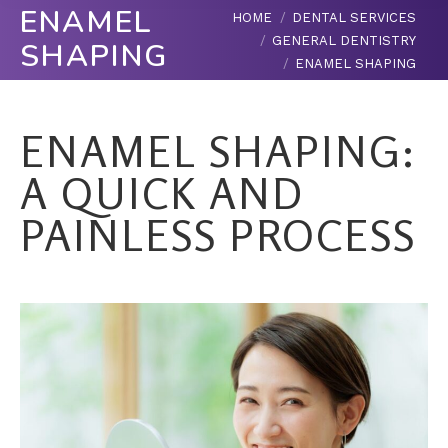
ENAMEL
You are here:
HOME
DENTAL SERVICES
GENERAL DENTISTRY
SHAPING
ENAMEL SHAPING
ENAMEL SHAPING:
A QUICK AND
PAINLESS PROCESS