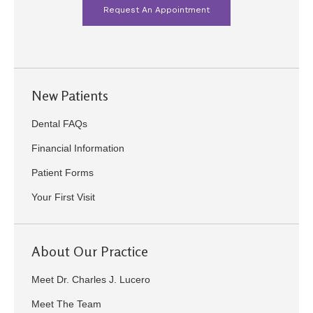
Request An Appointment
New Patients
Dental FAQs
Financial Information
Patient Forms
Your First Visit
About Our Practice
Meet Dr. Charles J. Lucero
Meet The Team