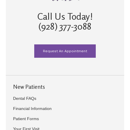
Call Us Today!
(928) 377-3088
Request An Appointment
New Patients
Dental FAQs
Financial Information
Patient Forms
Your First Visit