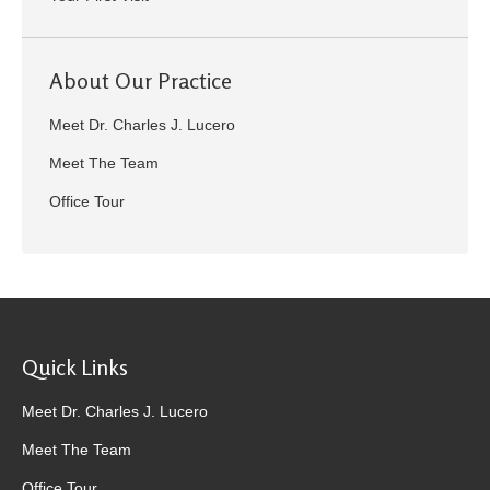
About Our Practice
Meet Dr. Charles J. Lucero
Meet The Team
Office Tour
Quick Links
Meet Dr. Charles J. Lucero
Meet The Team
Office Tour