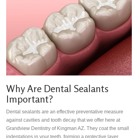
Why Are Dental Sealants
Important?
Dental sealants are an effective preventative measure
against cavities and tooth decay that we offer here at
Grandview Dentistry of Kingman AZ. They coat the small
indentations in your teeth, forming a protective layer