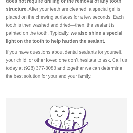
does not require drilling or the removal of any tooth
structure.
After your teeth are cleaned, a special gel is
placed on the chewing surfaces for a few seconds. Each
tooth is then washed and dried—then, the sealant is
painted on the tooth. Typically,
we also shine a special
light on the tooth to help harden the sealant.
If you have questions about dental sealants for yourself,
your child, or other loved one don’t hesitate to ask. Call us
today at (928) 377-3088 and together we can determine
the best solution for your and your family.