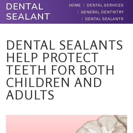
DENTAL
You are here:
HOME
DENTAL SERVICES
GENERAL DENTISTRY
SEALANTS
DENTAL SEALANTS
DENTAL SEALANTS
HELP PROTECT
TEETH FOR BOTH
CHILDREN AND
ADULTS