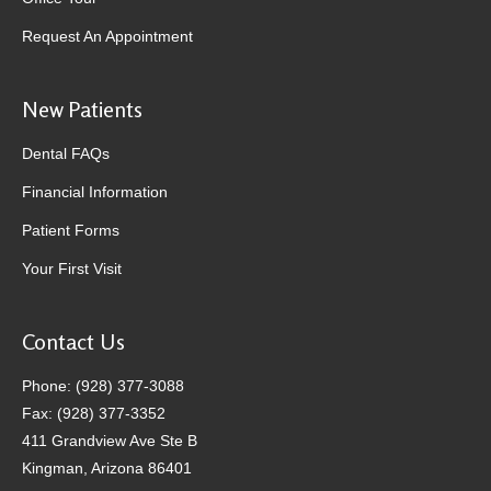
Request An Appointment
New Patients
Dental FAQs
Financial Information
Patient Forms
Your First Visit
Contact Us
Phone: (928) 377-3088
Fax: (928) 377-3352
411 Grandview Ave Ste B
Kingman, Arizona 86401