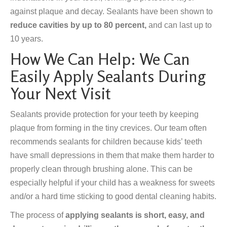
against plaque and decay. Sealants have been shown to
reduce cavities by up to 80 percent,
and can last up to
10 years.
How We Can Help: We Can
Easily Apply Sealants During
Your Next Visit
Sealants provide protection for your teeth by keeping
plaque from forming in the tiny crevices. Our team often
recommends sealants for children because kids’ teeth
have small depressions in them that make them harder to
properly clean through brushing alone. This can be
especially helpful if your child has a weakness for sweets
and/or a hard time sticking to good dental cleaning habits.
The process of
applying sealants is short, easy, and