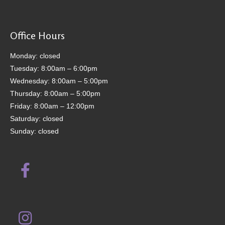
Office Hours
Monday: closed
Tuesday: 8:00am – 6:00pm
Wednesday: 8:00am – 5:00pm
Thursday: 8:00am – 5:00pm
Friday: 8:00am – 12:00pm
Saturday: closed
Sunday: closed