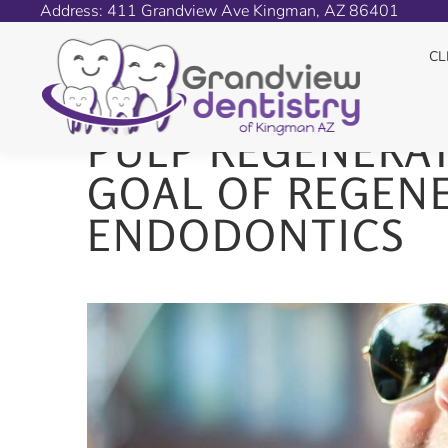
Address: 411 Grandview Ave Kingman, AZ 86401
PULP REGENERATION
CL
PULP REGENERAT
GOAL OF REGENE
ENDODONTICS