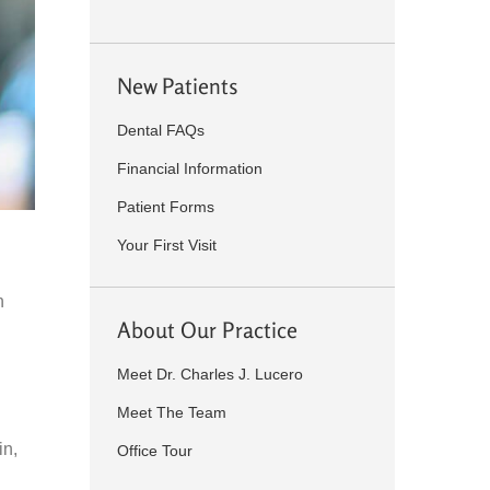
New Patients
Dental FAQs
Financial Information
Patient Forms
Your First Visit
h
About Our Practice
Meet Dr. Charles J. Lucero
Meet The Team
in,
Office Tour