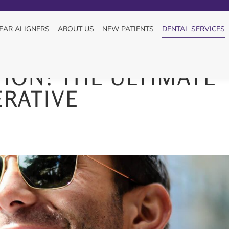
You are here:
HOME
DENTAL SERVICE
EAR ALIGNERS
ABOUT US
NEW PATIENTS
DENTAL SERVICES
ION: THE ULTIMATE
RATIVE