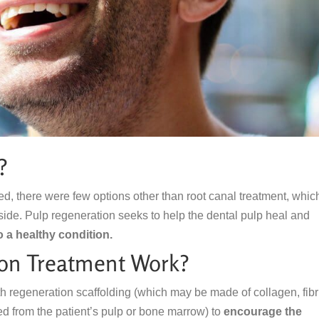
?
ed, there were few options other than root canal treatment, whic
inside. Pulp regeneration seeks to help the dental pulp heal and
o a healthy condition.
on Treatment Work?
th regeneration scaffolding (which may be made of collagen, fibr
d from the patient’s pulp or bone marrow) to
encourage the