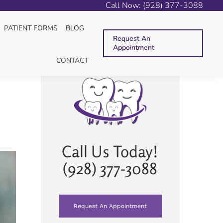
Call Now: (928) 377-3088
S
ENDODONTIC TREATMENT
PULP REGENERATION
PATIENT FORMS
BLOG
Request An
Appointment
CONTACT
Call Us Today!
(928) 377-3088
Request An Appointment