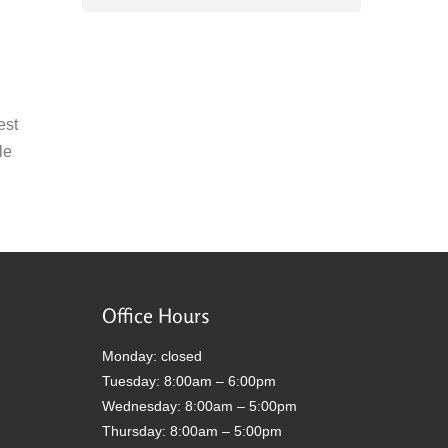
est
le
Office Hours
Monday: closed
Tuesday: 8:00am – 6:00pm
Wednesday: 8:00am – 5:00pm
Thursday: 8:00am – 5:00pm