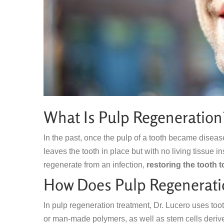
What Is Pulp Regeneration
In the past, once the pulp of a tooth became diseas
leaves the tooth in place but with no living tissue 
regenerate from an infection,
restoring the tooth t
How Does Pulp Regenerati
In pulp regeneration treatment, Dr. Lucero uses too
or man-made polymers, as well as stem cells derive