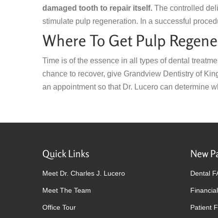
damaged tooth to repair itself.
The controlled deli
stimulate pulp regeneration. In a successful proced
Where To Get Pulp Regener
Time is of the essence in all types of dental treatme
chance to recover, give Grandview Dentistry of Ki
an appointment so that Dr. Lucero can determine wh
Quick Links
New Pa
Meet Dr. Charles J. Lucero
Dental 
Meet The Team
Financial
Office Tour
Patient 