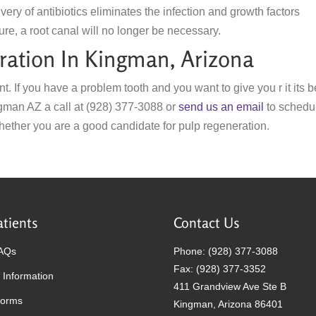
very of antibiotics eliminates the infection and growth factors
ure, a root canal will no longer be necessary.
ation In Kingman, Arizona
nt. If you have a problem tooth and you want to give you r it its b
ngman AZ a call at (928) 377-3088 or
send us an email
to schedu
ether you are a good candidate for pulp regeneration.
tients
Contact Us
FAQs
Phone: (928) 377-3088
Fax: (928) 377-3352
 Information
411 Grandview Ave Ste B
Forms
Kingman, Arizona 86401