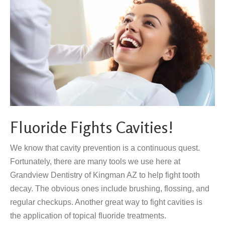
Fluoride Fights Cavities!
We know that cavity prevention is a continuous quest.
Fortunately, there are many tools we use here at
Grandview Dentistry of Kingman AZ to help fight tooth
decay. The obvious ones include brushing, flossing, and
regular checkups. Another great way to fight cavities is
the application of topical fluoride treatments.