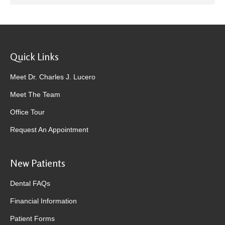
Quick Links
Meet Dr. Charles J. Lucero
Meet The Team
Office Tour
Request An Appointment
New Patients
Dental FAQs
Financial Information
Patient Forms