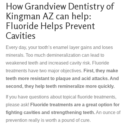
How Grandview Dentistry of
Kingman AZ can help:
Fluoride Helps Prevent
Cavities
Every day, your tooth’s enamel layer gains and loses
minerals. Too much demineralization can lead to
weakened teeth and increased cavity risk. Fluoride
treatments have two major objectives.
First, they make
teeth more resistant to plaque and acid attacks. And
second, they help teeth remineralize more quickly.
If you have questions about topical fluoride treatments,
please ask!
Fluoride treatments are a great option for
fighting cavities and strengthening teeth.
An ounce of
prevention really is worth a pound of cure.