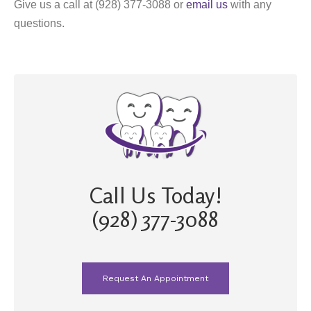
Give us a call at (928) 377-3088 or
email us
with any
questions.
Call Us Today!
(928) 377-3088
Request An Appointment