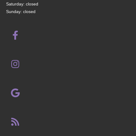
Saturday: closed
Sunday: closed