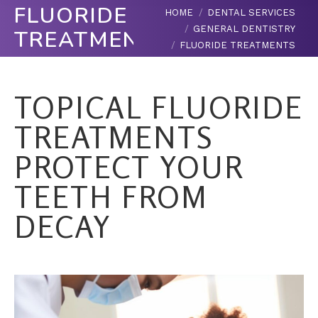
FLUORIDE
You are here:
HOME
DENTAL SERVICES
GENERAL DENTISTRY
TREATMENTS
FLUORIDE TREATMENTS
TOPICAL FLUORIDE
TREATMENTS
PROTECT YOUR
TEETH FROM
DECAY