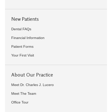
New Patients
Dental FAQs
Financial Information
Patient Forms
Your First Visit
About Our Practice
Meet Dr. Charles J. Lucero
Meet The Team
Office Tour