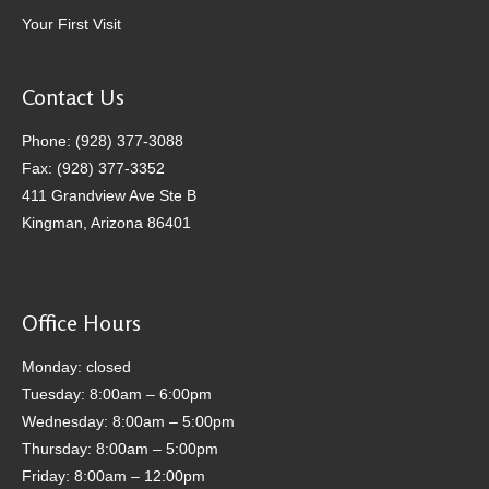
Your First Visit
Contact Us
Phone: (928) 377-3088
Fax: (928) 377-3352
411 Grandview Ave Ste B
Kingman, Arizona 86401
Office Hours
Monday: closed
Tuesday: 8:00am – 6:00pm
Wednesday: 8:00am – 5:00pm
Thursday: 8:00am – 5:00pm
Friday: 8:00am – 12:00pm