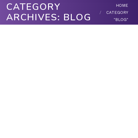
CATEGORY
You are here:
HOME
CATEGORY
ARCHIVES:
BLOG
"BLOG"