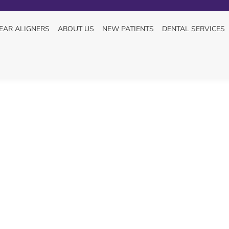
TEMBER 10, 2025
EAR ALIGNERS
ABOUT US
NEW PATIENTS
DENTAL SERVICES