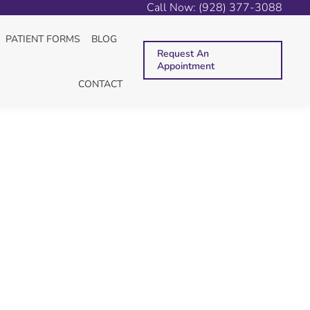
Call Now: (928) 377-3088
You are here:
HOME
2025
SEPTEMBER
10
PATIENT FORMS
BLOG
Request An
Appointment
CONTACT