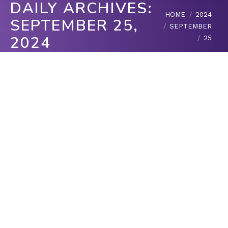
DAILY ARCHIVES:
You are here:
HOME
2024
SEPTEMBER 25,
SEPTEMBER
2024
25