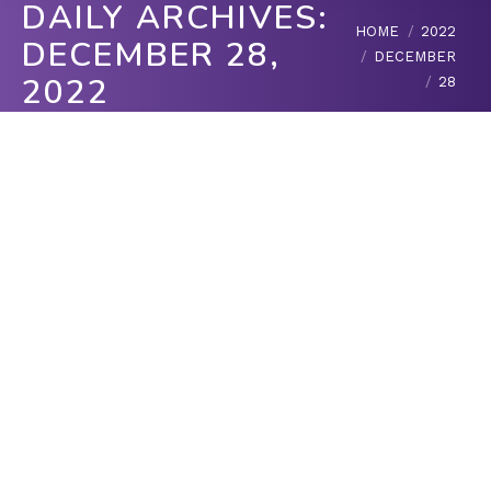
DAILY ARCHIVES:
You are here:
HOME
2022
DECEMBER 28,
DECEMBER
2022
28