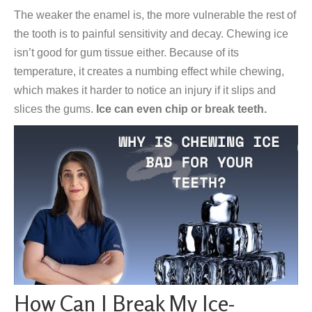
The weaker the enamel is, the more vulnerable the rest of
the tooth is to painful sensitivity and decay. Chewing ice
isn’t good for gum tissue either. Because of its
temperature, it creates a numbing effect while chewing,
which makes it harder to notice an injury if it slips and
slices the gums.
Ice can even chip or break teeth.
How Can I Break My Ice-