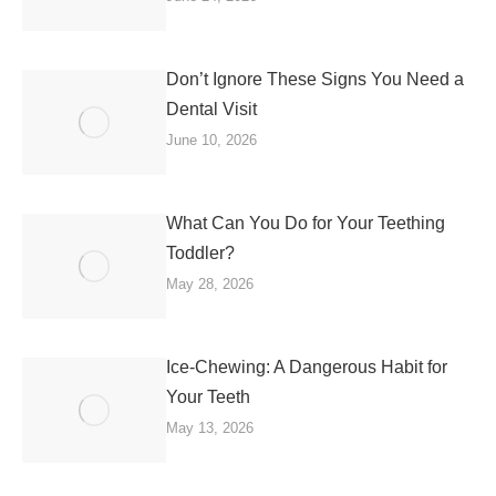
Don’t Ignore These Signs You Need a
Dental Visit
June 10, 2026
What Can You Do for Your Teething
Toddler?
May 28, 2026
Ice-Chewing: A Dangerous Habit for
Your Teeth
May 13, 2026