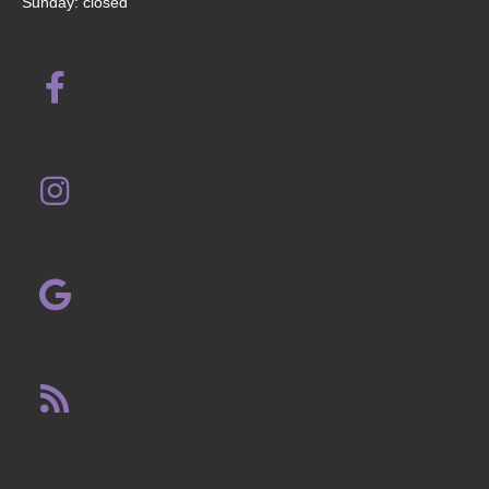
Sunday: closed