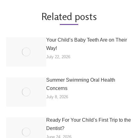
Related posts
Your Child’s Baby Teeth Are on Their
Way!
July 22, 2026
Summer Swimming Oral Health
Concerns
July 8, 2026
Ready For Your Child’s First Trip to the
Dentist?
June 24, 2026