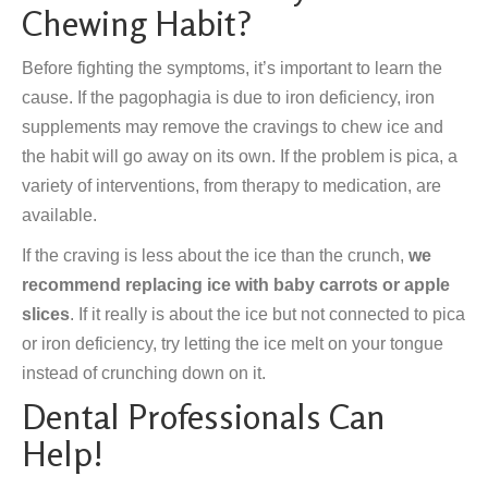
Chewing Habit?
Before fighting the symptoms, it’s important to learn the
cause. If the pagophagia is due to iron deficiency, iron
supplements may remove the cravings to chew ice and
the habit will go away on its own. If the problem is pica, a
variety of interventions, from therapy to medication, are
available.
If the craving is less about the ice than the crunch,
we
recommend replacing ice with baby carrots or apple
slices
. If it really is about the ice but not connected to pica
or iron deficiency, try letting the ice melt on your tongue
instead of crunching down on it.
Dental Professionals Can
Help!