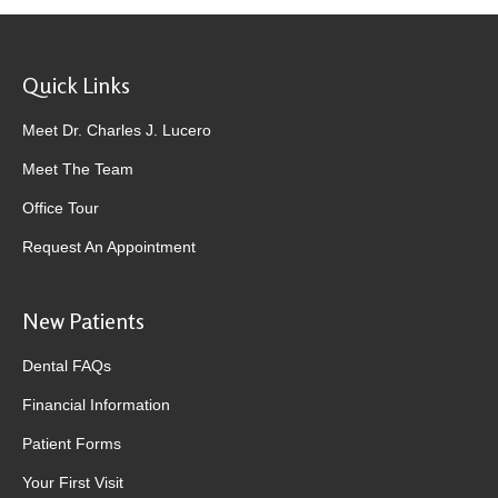
Quick Links
Meet Dr. Charles J. Lucero
Meet The Team
Office Tour
Request An Appointment
New Patients
Dental FAQs
Financial Information
Patient Forms
Your First Visit