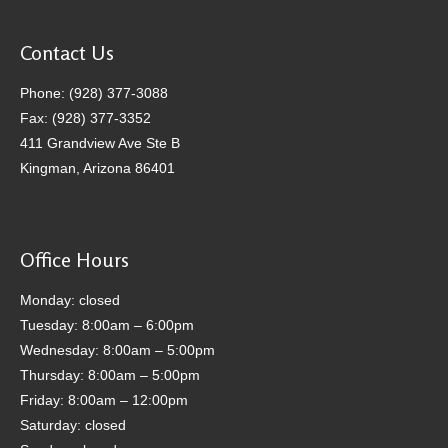
Contact Us
Phone: (928) 377-3088
Fax: (928) 377-3352
411 Grandview Ave Ste B
Kingman, Arizona 86401
Office Hours
Monday: closed
Tuesday: 8:00am – 6:00pm
Wednesday: 8:00am – 5:00pm
Thursday: 8:00am – 5:00pm
Friday: 8:00am – 12:00pm
Saturday: closed