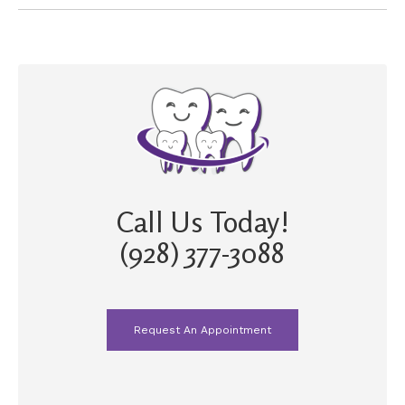
Call Us Today!
(928) 377-3088
Request An Appointment