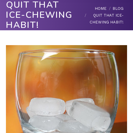
QUIT THAT
You are here:
HOME
BLOG
ICE-CHEWING
QUIT THAT ICE-
HABIT!
CHEWING HABIT!