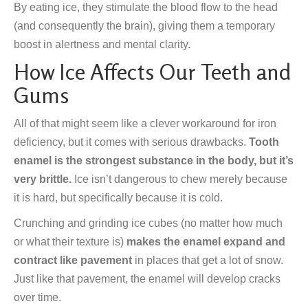
By eating ice, they stimulate the blood flow to the head
(and consequently the brain), giving them a temporary
boost in alertness and mental clarity.
How Ice Affects Our Teeth and
Gums
All of that might seem like a clever workaround for iron
deficiency, but it comes with serious drawbacks.
Tooth
enamel is the strongest substance in the body, but it’s
very brittle.
Ice isn’t dangerous to chew merely because
it is hard, but specifically because it is cold.
Crunching and grinding ice cubes (no matter how much
or what their texture is)
makes the enamel expand and
contract like pavement
in places that get a lot of snow.
Just like that pavement, the enamel will develop cracks
over time.