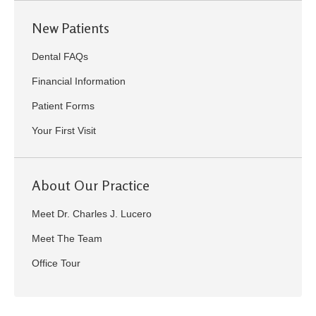
New Patients
Dental FAQs
Financial Information
Patient Forms
Your First Visit
About Our Practice
Meet Dr. Charles J. Lucero
Meet The Team
Office Tour