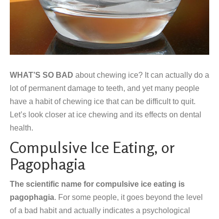
WHAT’S SO BAD
about chewing ice? It can actually do a
lot of permanent damage to teeth, and yet many people
have a habit of chewing ice that can be difficult to quit.
Let’s look closer at ice chewing and its effects on dental
health.
Compulsive Ice Eating, or
Pagophagia
The scientific name for compulsive ice eating is
pagophagia
. For some people, it goes beyond the level
of a bad habit and actually indicates a psychological