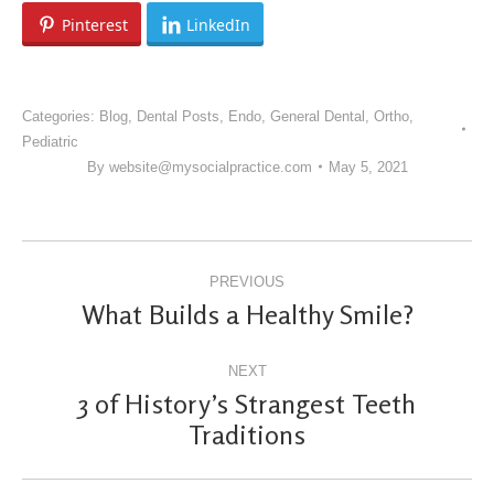
Pinterest
LinkedIn
Categories:
Blog
,
Dental Posts
,
Endo
,
General Dental
,
Ortho
,
Pediatric
By
website@mysocialpractice.com
May 5, 2021
POST
PREVIOUS
NAVIGATION
What Builds a Healthy Smile?
Previous
post:
NEXT
3 of History’s Strangest Teeth
Next
Traditions
post: