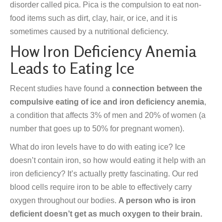
disorder called pica. Pica is the compulsion to eat non-
food items such as dirt, clay, hair, or ice, and it is
sometimes caused by a nutritional deficiency.
How Iron Deficiency Anemia
Leads to Eating Ice
Recent studies have found a
connection between the
compulsive eating of ice and iron deficiency anemia
,
a condition that affects 3% of men and 20% of women (a
number that goes up to 50% for pregnant women).
What do iron levels have to do with eating ice? Ice
doesn’t contain iron, so how would eating it help with an
iron deficiency? It’s actually pretty fascinating. Our red
blood cells require iron to be able to effectively carry
oxygen throughout our bodies.
A person who is iron
deficient doesn’t get as much oxygen to their brain.