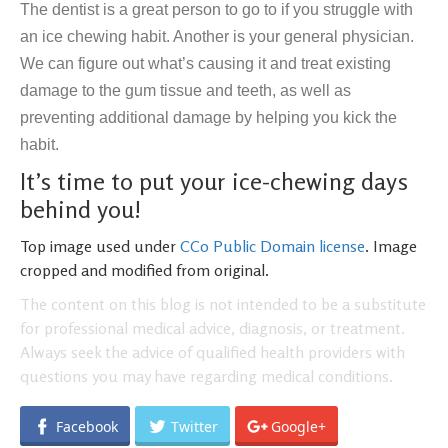
The dentist is a great person to go to if you struggle with
an ice chewing habit. Another is your general physician.
We can figure out what’s causing it and treat existing
damage to the gum tissue and teeth, as well as
preventing additional damage by helping you kick the
habit.
It’s time to put your ice-chewing days
behind you!
Top image used under
CC0 Public Domain license
. Image
cropped and modified from original.
The content on this blog is not intended to be a substitute
for professional medical advice, diagnosis, or treatment.
Always seek the advice of qualified health providers with
questions you may have regarding medical conditions.
Facebook
Twitter
Google+