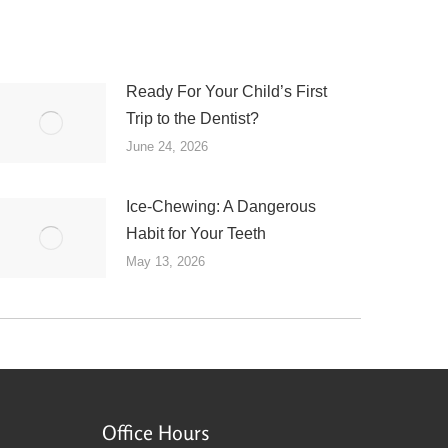
Ready For Your Child’s First
Trip to the Dentist?
June 24, 2026
Ice-Chewing: A Dangerous
Habit for Your Teeth
May 13, 2026
Office Hours