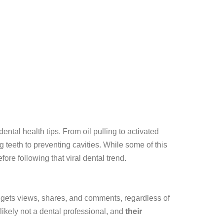
ntal health tips. From oil pulling to activated
 teeth to preventing cavities. While some of this
ore following that viral dental trend.
m gets views, shares, and comments, regardless of
 likely not a dental professional, and
their