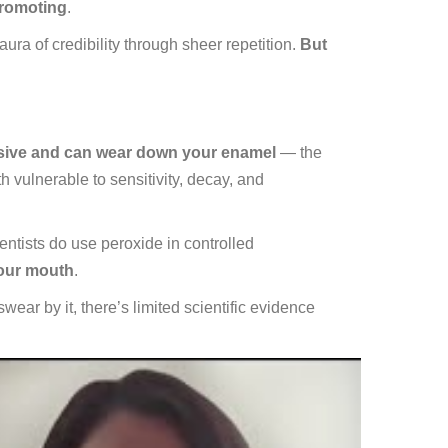
promoting
.
a of credibility through sheer repetition.
But
rasive and can wear down your enamel
— the
h vulnerable to sensitivity, decay, and
ntists do use peroxide in controlled
your mouth
.
ar by it, there’s limited scientific evidence