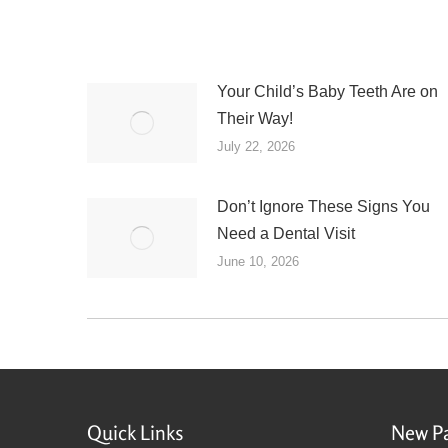
Your Child’s Baby Teeth Are on
Their Way!
July 22, 2026
Don’t Ignore These Signs You
Need a Dental Visit
June 10, 2026
Quick Links
New Pa