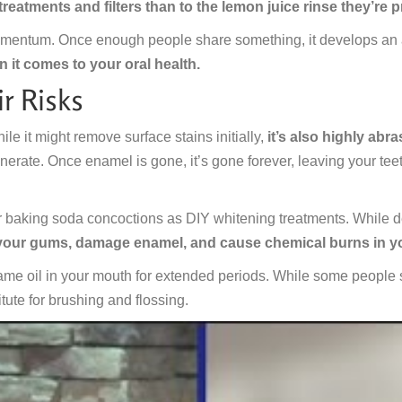
reatments and filters than to the lemon juice rinse they’re 
mentum. Once enough people share something, it develops an aur
n it comes to your oral health.
r Risks
le it might remove surface stains initially,
it’s also highly ab
enerate. Once enamel is gone, it’s gone forever, leaving your teet
r baking soda concoctions as DIY whitening treatments. While de
 your gums, damage enamel, and cause chemical burns in 
me oil in your mouth for extended periods. While some people swe
itute for brushing and flossing.