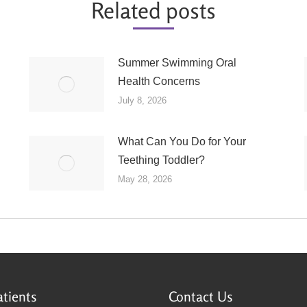
Related posts
Summer Swimming Oral
Health Concerns
July 8, 2026
What Can You Do for Your
Teething Toddler?
May 28, 2026
tients
Contact Us