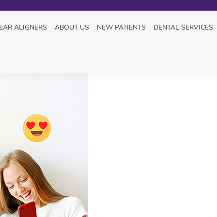
L HEALTH “ADVICE”
You ar
HOM
EAR ALIGNERS
ABOUT US
NEW PATIENTS
DENTAL SERVICES