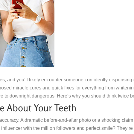
es, and you’ll likely encounter someone confidently dispensing de
posed miracle cures and quick fixes for everything from whitening
ve to downright dangerous. Here’s why you should think twice bef
e About Your Teeth
accuracy. A dramatic before-and-after photo or a shocking clai
t influencer with the million followers and perfect smile? They’re