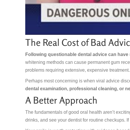
The Real Cost of Bad Advi
Following questionable dental advice can have
whitening methods can cause permanent gum recessi
problems requiring extensive, expensive treatment.
Perhaps most concerning is when viral advice disc
dental examination, professional cleaning, or n
A Better Approach
The fundamentals of good oral health aren’t exciting 
drinks, and see your dentist for routine checkups. If