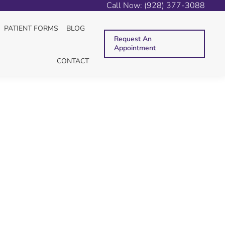
Call Now: (928) 377-3088
e here:
E
BLOG
BEWARE VIRAL DENTAL HEALTH “ADVICE”
PATIENT FORMS
BLOG
Request An
Appointment
CONTACT