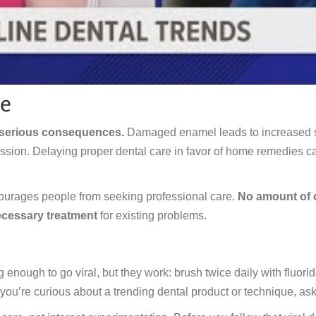
ce
 serious consequences.
Damaged enamel leads to increased sen
on. Delaying proper dental care in favor of home remedies can
ourages people from seeking professional care.
No amount of c
ecessary treatment
for existing problems.
enough to go viral, but they work: brush twice daily with fluorid
 you’re curious about a trending dental product or technique, ask y