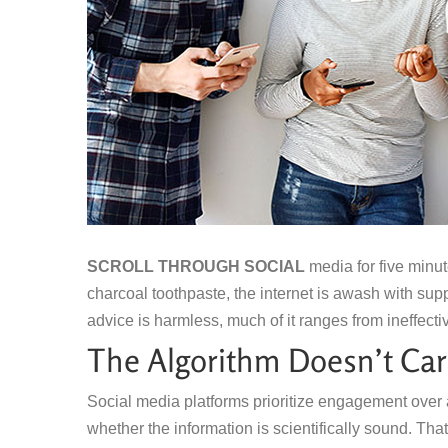
SCROLL THROUGH SOCIAL
media for five minut
charcoal toothpaste, the internet is awash with sup
advice is harmless, much of it ranges from ineffecti
The Algorithm Doesn’t Car
Social media platforms prioritize engagement over 
whether the information is scientifically sound. Tha