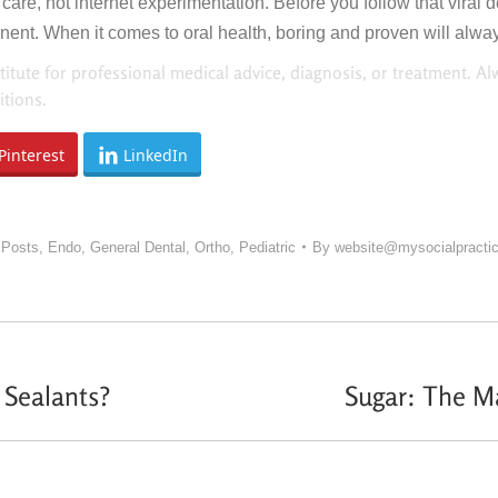
are, not internet experimentation. Before you follow that viral 
t. When it comes to oral health, boring and proven will always
titute for professional medical advice, diagnosis, or treatment. Al
tions.
Pinterest
LinkedIn
 Posts
,
Endo
,
General Dental
,
Ortho
,
Pediatric
By
website@mysocialpracti
Sealants?
Sugar: The Ma
Next
post: