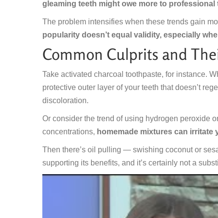
gleaming teeth might owe more to professional t
The problem intensifies when these trends gain mo
popularity doesn’t equal validity, especially whe
Common Culprits and Thei
Take activated charcoal toothpaste, for instance. Whi
protective outer layer of your teeth that doesn’t reg
discoloration.
Or consider the trend of using hydrogen peroxide o
concentrations,
homemade mixtures can irritate
Then there’s oil pulling — swishing coconut or sesa
supporting its benefits, and it’s certainly not a subst