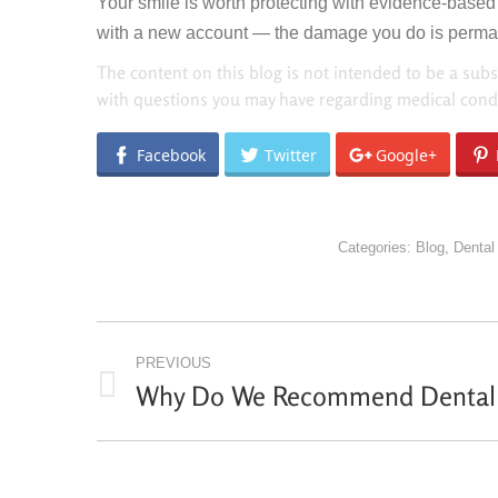
Your smile is worth protecting with evidence-based c
with a new account — the damage you do is permanen
The content on this blog is not intended to be a subs
with questions you may have regarding medical condi
Facebook
Twitter
Google+
Categories:
Blog
,
Dental
POST
PREVIOUS
NAVIGATION
Why Do We Recommend Dental 
Previous
post: