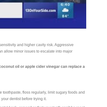
sitivity and higher cavity risk. Aggressive
 allow minor issues to escalate into major
oconut oil or apple cider vinegar can replace a
e toothpaste, floss regularly, limit sugary foods and
our dentist before trying it.