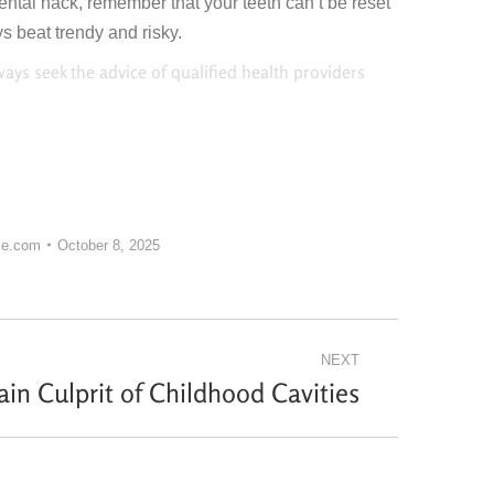
dental hack, remember that your teeth can’t be reset
 beat trendy and risky.
ways seek the advice of qualified health providers
ce.com
October 8, 2025
NEXT
in Culprit of Childhood Cavities