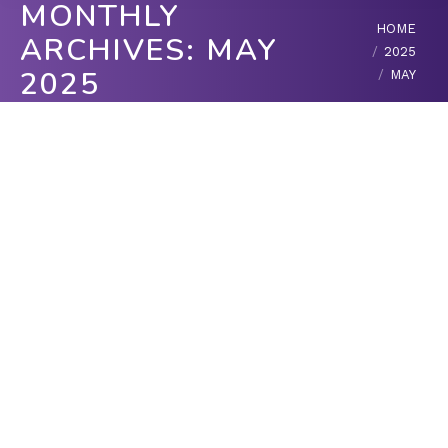
MONTHLY
You are here:
HOME
ARCHIVES:
MAY
2025
2025
MAY