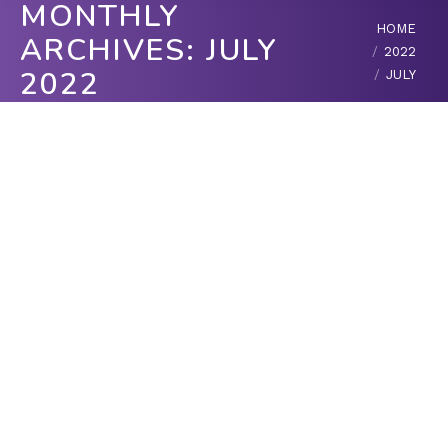
MONTHLY
You are here:
HOME
ARCHIVES:
JULY
2022
2022
JULY